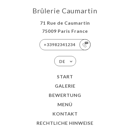
Brûlerie Caumartin
71 Rue de Caumartin
75009 Paris France
+33982341234
DE
START
GALERIE
BEWERTUNG
MENÜ
KONTAKT
RECHTLICHE HINWEISE