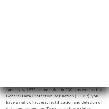
any form whatsoever, directly or indirectly, the
identification of the natural persons to whom it
applies" (article 4 of law n° 78-17 of January 6,
1978).
12. Use of data in the context of
newsletter registration.
Data collected for the purpose of sending
commercial offers relating to the BRÛLERIE
CAUMARTIN brand. The data collected may be
processed by all subsidiaries and sub-subsidiaries
of the company.
In accordance with the Data Protection Act of
January 6, 1978, as amended in 2004, as well as the
General Data Protection Regulation (GDPR), you
have a right of access, rectification and deletion of
data concerning you. To exercise these rights,