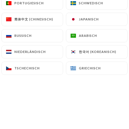
PORTUGIESISCH
PORTUGIESISCH
SCHWEDISCH
SCHWEDISCH
and in particular the CNIL
(
https://www.cnil.fr/fr/plaintes
).
简体中文 (CHINESISCH)
简体中文 (CHINESISCH)
JAPANISCH
JAPANISCH
7.4 Non-communication of personal data
https://bruleriecaumartin.fr
refrains from
RUSSISCH
RUSSISCH
ARABISCH
ARABISCH
processing, hosting or transferring the Information
collected about its Customers to a country located
한국어 (KOREANISCH)
한국어 (KOREANISCH)
NIEDERLÄNDISCH
NIEDERLÄNDISCH
outside the European Union or recognized as "not
adequate" by the European Commission without
TSCHECHISCH
TSCHECHISCH
GRIECHISCH
GRIECHISCH
informing the customer beforehand. However,
https://bruleriecaumartin.fr
remains free to
choose its technical and commercial
subcontractors on the condition that they present
sufficient guarantees with regard to the
requirements of the General Data Protection
Regulation (GDPR: n° 2016-679).
https://bruleriecaumartin.fr
undertakes to take