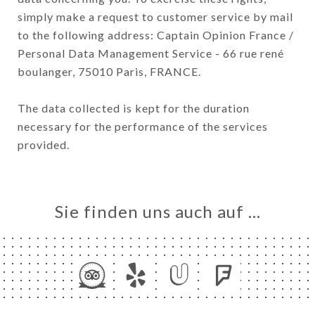
simply make a request to customer service by mail
to the following address: Captain Opinion France /
Personal Data Management Service - 66 rue rené
boulanger, 75010 Paris, FRANCE.
The data collected is kept for the duration
necessary for the performance of the services
provided.
Sie finden uns auch auf …